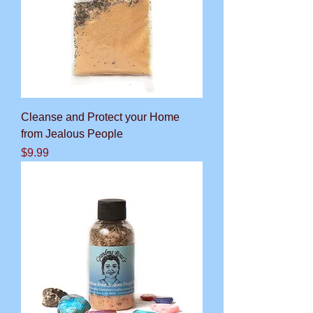
Cleanse and Protect your Home
from Jealous People
Price
$9.99