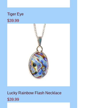
Tiger Eye
Price
$39.99
Lucky Rainbow Flash Necklace
Price
$39.99