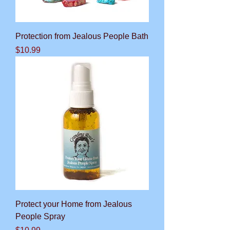
Protection from Jealous People Bath
Price
$10.99
Protect your Home from Jealous
People Spray
Price