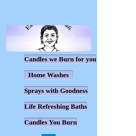
Candles we Burn for you
Home Washes
Sprays with Goodness
Life Refreshing Baths
Candles You Burn