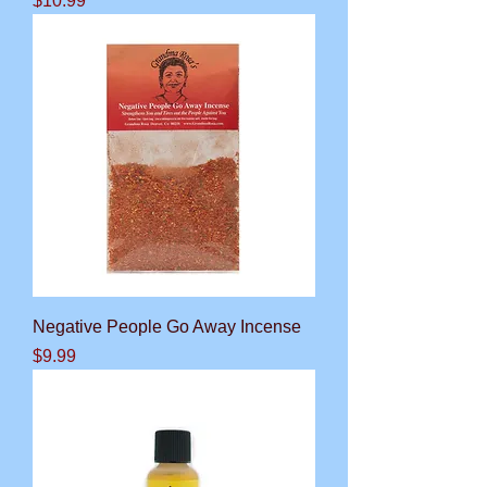
$10.99
Negative People Go Away Incense
Price
$9.99