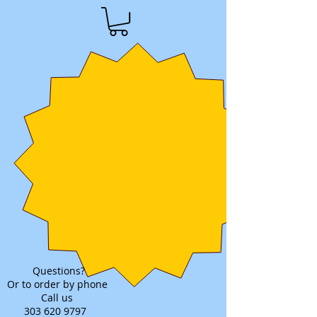
Questions?
Or to order by phone
Call us
303 620 9797