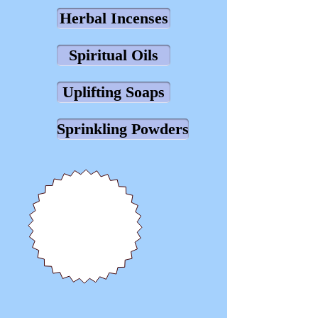
Herbal Incenses
Spiritual Oils
Uplifting Soaps
Sprinkling Powders