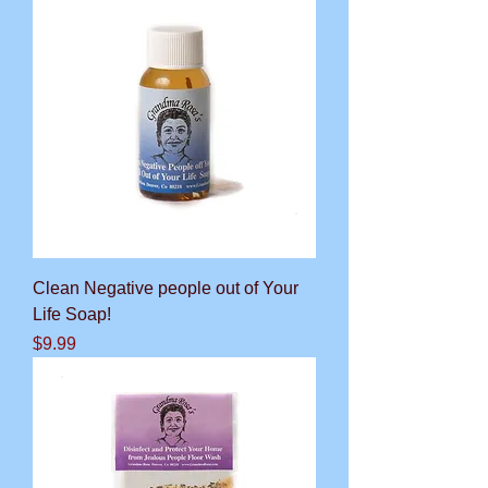
Clean Negative people out of Your
Life Soap!
Price
$9.99