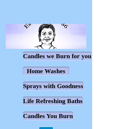
Candles we Burn for you
Home Washes
Sprays with Goodness
Life Refreshing Baths
Candles You Burn