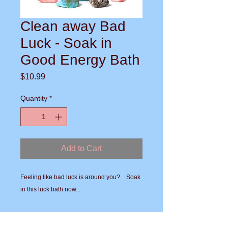
Clean away Bad
Luck - Soak in
Good Energy Bath
Price
$10.99
Quantity
*
Add to Cart
Feeling like bad luck is around you?    Soak 
in this luck bath now.... 