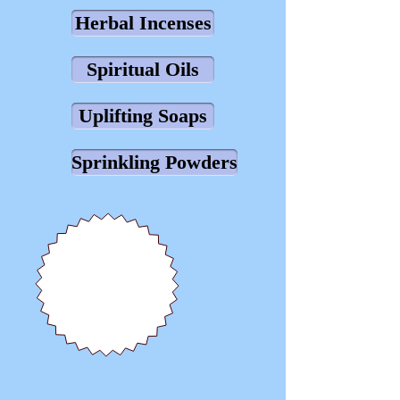
Herbal Incenses
Spiritual Oils
Uplifting Soaps
Sprinkling Powders