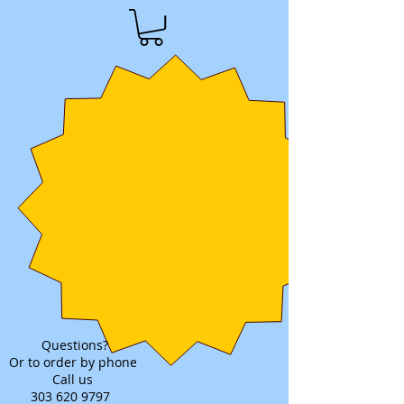
Questions?
Or to order by phone
Call us
303 620 9797