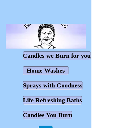
Candles we Burn for you
Home Washes
Sprays with Goodness
Life Refreshing Baths
Candles You Burn