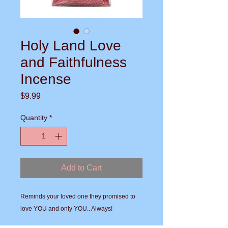
Holy Land Love
and Faithfulness
Incense
Price
$9.99
Quantity
*
Add to Cart
Reminds your loved one they promised to 
love YOU and only YOU.. Always!