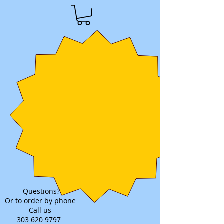
Questions?
Or to order by phone
Call us
303 620 9797