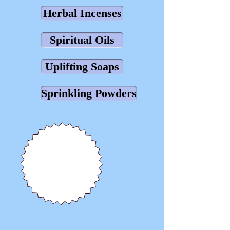
Herbal Incenses
Spiritual Oils
Uplifting Soaps
Sprinkling Powders