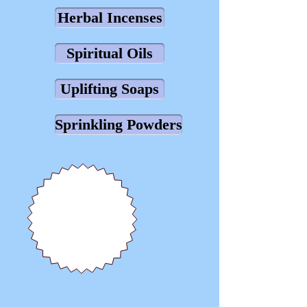
Herbal Incenses
Spiritual Oils
Uplifting Soaps
Sprinkling Powders