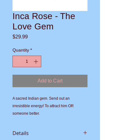
Inca Rose - The
Love Gem
Price
$29.99
Quantity
*
Add to Cart
A sacred Indian gem. Send out an 
irresistible energy! To attract him OR 
someone better.
Details