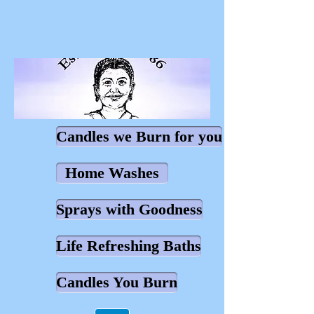
Candles we Burn for you
Home Washes
Sprays with Goodness
Life Refreshing Baths
Candles You Burn