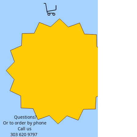
Questions?
Or to order by phone
Call us
303 620 9797