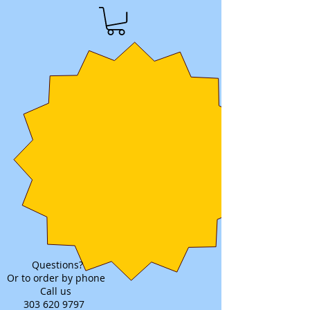
Questions?
Or to order by phone
Call us
303 620 9797