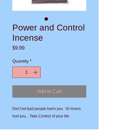
Power and Control
Incense
Price
$9.99
Quantity
*
Add to Cart
Don’t let bad people harm you.  Or lovers 
hurt you... Take Control of your life.