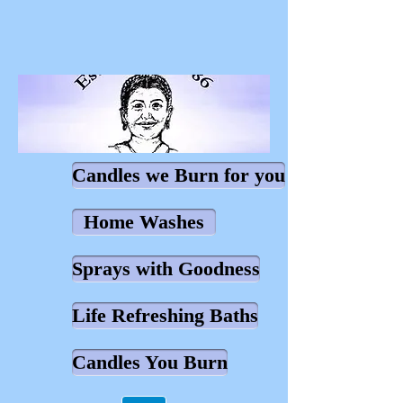
Candles we Burn for you
Home Washes
Sprays with Goodness
Life Refreshing Baths
Candles You Burn