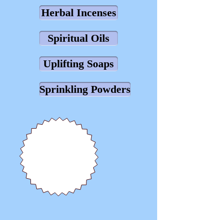
Herbal Incenses
Spiritual Oils
Uplifting Soaps
Sprinkling Powders